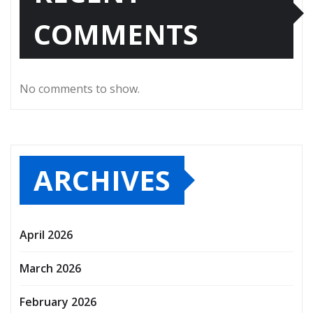
COMMENTS
No comments to show.
ARCHIVES
April 2026
March 2026
February 2026