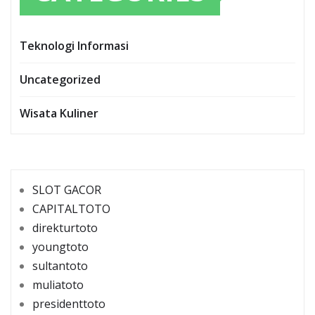
Teknologi Informasi
Uncategorized
Wisata Kuliner
SLOT GACOR
CAPITALTOTO
direkturtoto
youngtoto
sultantoto
muliatoto
presidenttoto