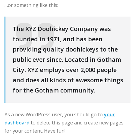
…or something like this:
The XYZ Doohickey Company was
founded in 1971, and has been
providing quality doohickeys to the
public ever since. Located in Gotham
City, XYZ employs over 2,000 people
and does all kinds of awesome things
for the Gotham community.
As a new WordPress user, you should go to
your
dashboard
to delete this page and create new pages
for your content. Have fun!