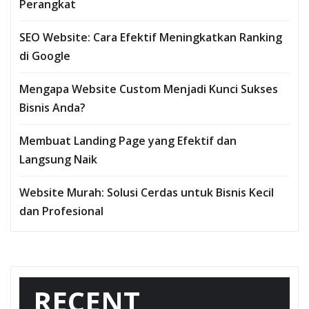
Perangkat
SEO Website: Cara Efektif Meningkatkan Ranking
di Google
Mengapa Website Custom Menjadi Kunci Sukses
Bisnis Anda?
Membuat Landing Page yang Efektif dan
Langsung Naik
Website Murah: Solusi Cerdas untuk Bisnis Kecil
dan Profesional
RECENT