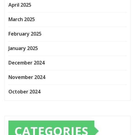
April 2025
March 2025
February 2025
January 2025
December 2024
November 2024
October 2024
CATEGORIES