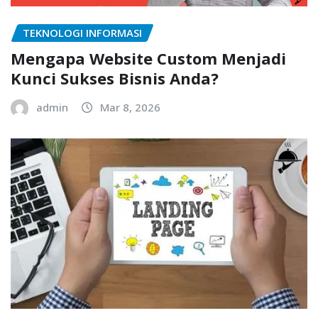
TEKNOLOGI INFORMASI
Mengapa Website Custom Menjadi
Kunci Sukses Bisnis Anda?
admin
Mar 8, 2026