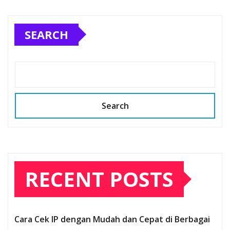
SEARCH
Search
RECENT POSTS
Cara Cek IP dengan Mudah dan Cepat di Berbagai