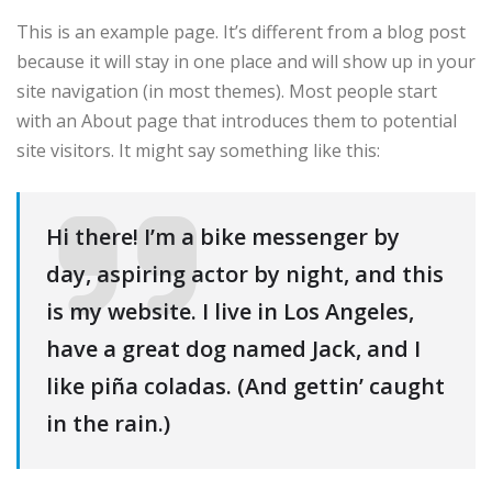
This is an example page. It’s different from a blog post
because it will stay in one place and will show up in your
site navigation (in most themes). Most people start
with an About page that introduces them to potential
site visitors. It might say something like this:
Hi there! I’m a bike messenger by
day, aspiring actor by night, and this
is my website. I live in Los Angeles,
have a great dog named Jack, and I
like piña coladas. (And gettin’ caught
in the rain.)