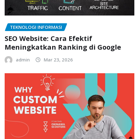
TEKNOLOGI INFORMASI
SEO Website: Cara Efektif
Meningkatkan Ranking di Google
admin
Mar 23, 2026