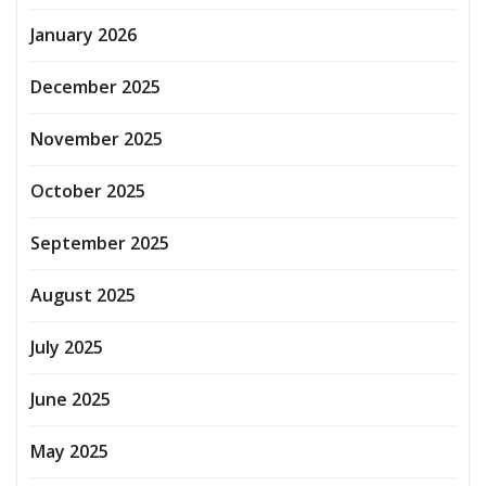
January 2026
December 2025
November 2025
October 2025
September 2025
August 2025
July 2025
June 2025
May 2025