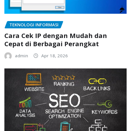
TEKNOLOGI INFORMASI
Cara Cek IP dengan Mudah dan
Cepat di Berbagai Perangkat
admin
Apr 18, 2026