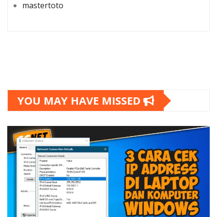
mastertoto
YOU MAY HAVE MISSED