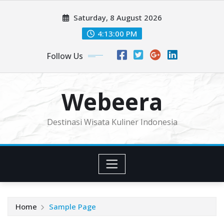
Skip
Saturday, 8 August 2026
to
content
4:13:00 PM
Follow Us
Webeera
Destinasi Wisata Kuliner Indonesia
Home
Sample Page